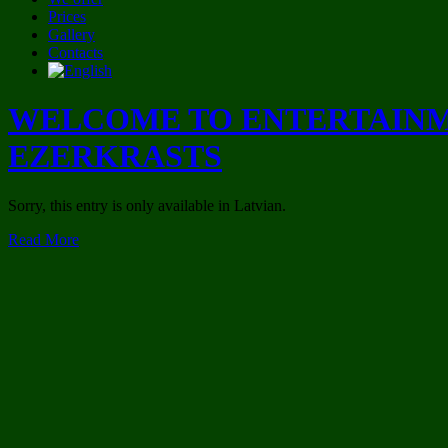
Prices
Gallery
Contacts
WELCOME TO ENTERTAINM
EZERKRASTS
Sorry, this entry is only available in Latvian.
Read More