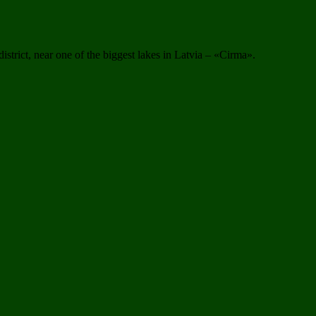
istrict, near one of the biggest lakes in Latvia – «Cirma».