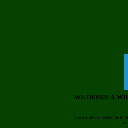
WE OFFER A WI
You are always welcome to the
rou