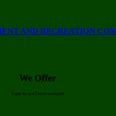
ENT AND RECREATION CO
We Offer
Enjoy the rest Cirmas ezerkrastā