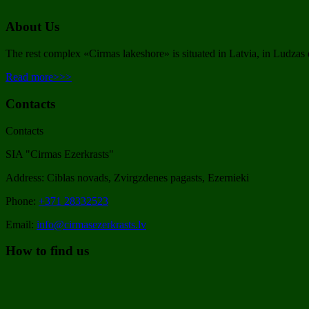
About Us
The rest complex «Cirmas lakeshore» is situated in Latvia, in Ludzas d
Read more>>>
Contacts
Contacts
SIA "Cirmas Ezerkrasts"
Address: Ciblas novads, Zvirgzdenes pagasts, Ezernieki
Phone:
+371 28332523
Email:
info@cirmasezerkrasts.lv
How to find us