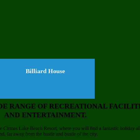
Billiard House
DE RANGE OF RECREATIONAL FACILIT
AND ENTERTAINMENT.
 Cirmas Lake Beach Resort, where you will find a fantastic holiday al
nd, far away from the hustle and bustle of the city.