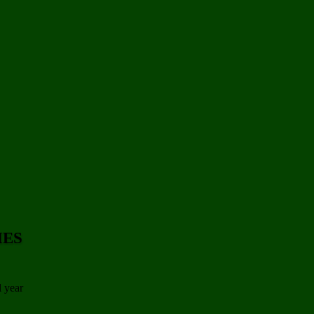
IES
l year