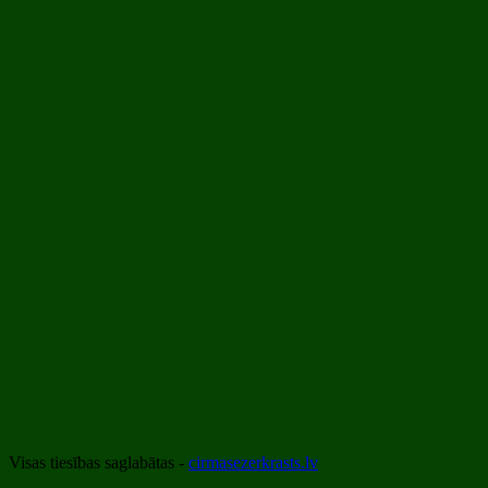
Visas tiesības saglabātas -
cirmasezerkrasts.lv