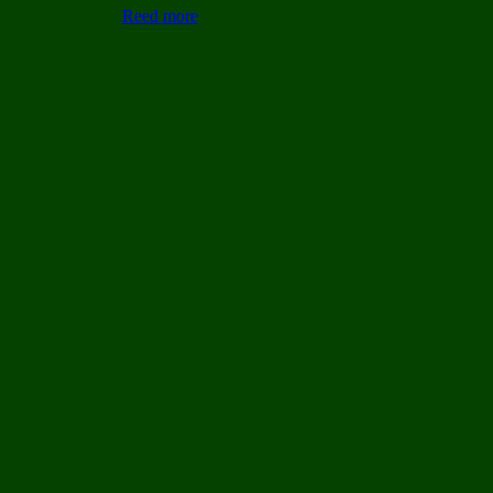
Reed more