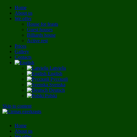
Home
About us
We offer
House for feasts
Guest houses
Billiards house
Active rest
Prices
Gallery
Contacts
Latviešu
English
Русский
Svenska
Deutsch
Polski
Skip to content
Home
About us
We offer