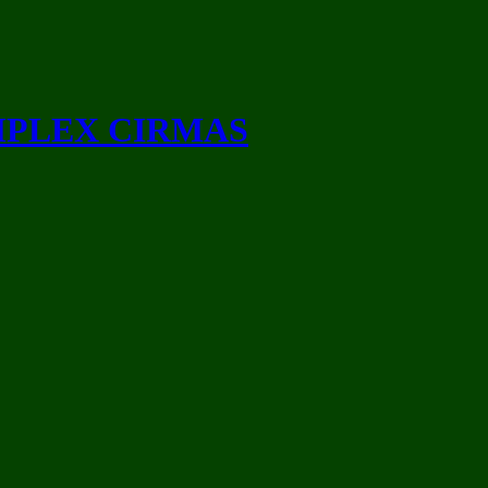
MPLEX CIRMAS